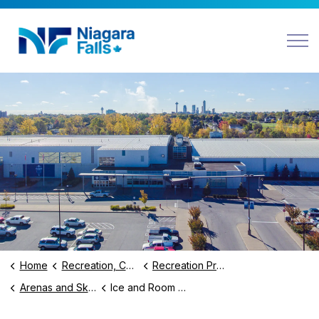
Niagara Falls
Home
Recreation, Culture and Community
Recreation Programs and Facilities
Arenas and Skating
Ice and Room Rentals