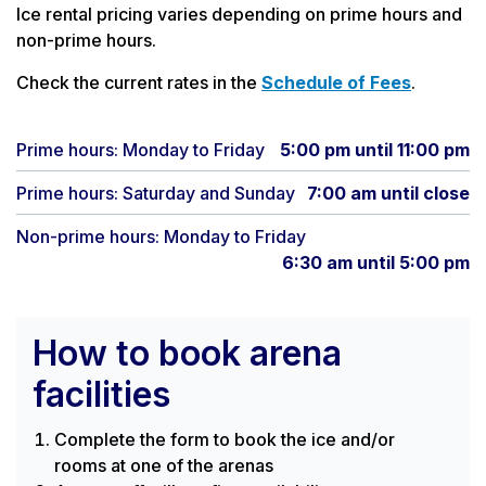
Ice rental pricing varies depending on prime hours and
non-prime hours.
Check the current rates in the
Schedule of Fees
.
Prime hours: Monday to Friday
5:00 pm until 11:00 pm
Prime hours: Saturday and Sunday
7:00 am until close
Non-prime hours: Monday to Friday
6:30 am until 5:00 pm
How to book arena
facilities
Complete the form to book the ice and/or
rooms at one of the arenas