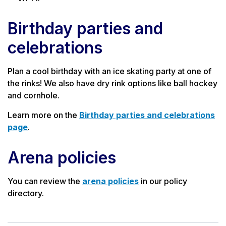
Birthday parties and
celebrations
Plan
a cool birthday with an ice skating party at one of
the rinks! We also have dry rink options like ball hockey
and cornhole.
Learn more on the
Birthday parties and celebrations
page
.
Arena policies
You can review the
arena policies
in our policy
directory.