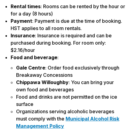
Rental times
: Rooms can be rented by the hour or
for a day (8 hours)
Payment
: Payment is due at the time of booking.
HST applies to all room rentals.
Insurance
: Insurance is required and can be
purchased during booking. For room only:
$2.16/hour
Food and beverage
:
Gale Centre
: Order food exclusively through
Breakaway Concessions
Chippawa Willoughby
: You can bring your
own food and beverages
Food and drinks are not permitted on the ice
surface
Organizations serving alcoholic beverages
must comply with the
Municipal Alcohol Risk
Management Policy