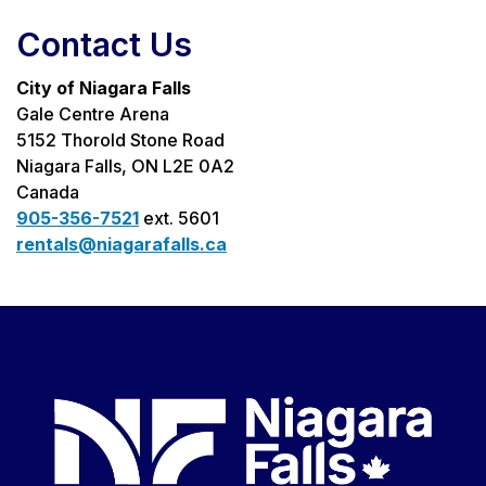
Contact Us
City of Niagara Falls
Gale Centre Arena
5152 Thorold Stone Road
Niagara Falls, ON L2E 0A2
Canada
905-356-7521
ext. 5601
rentals@niagarafalls.ca