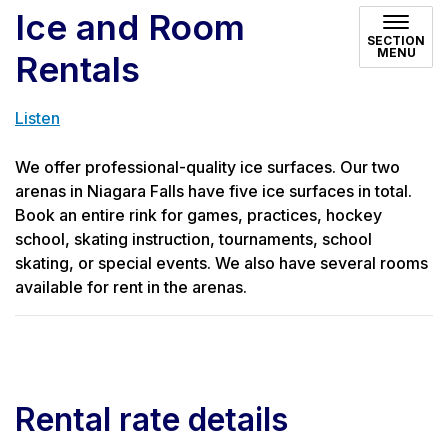
Ice and Room
SECTION
MENU
Rentals
Listen
We offer professional-quality ice surfaces. Our two
arenas in Niagara Falls have five ice surfaces in total.
Book an entire rink for games, practices, hockey
school, skating instruction, tournaments, school
skating, or special events. We also have several rooms
available for rent in the arenas.
Rental rate details