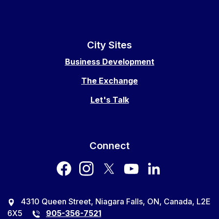
City Sites
Business Development
The Exchange
Let's Talk
Connect
facebook
instagram
twitter
youtube
LinkedIn
4310 Queen Street, Niagara Falls, ON, Canada, L2E
6X5
905-356-7521