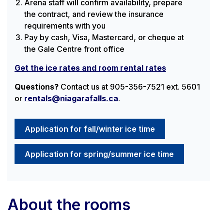
Arena staff will confirm availability, prepare
the contract, and review the insurance
requirements with you
Pay by cash, Visa, Mastercard, or cheque at
the Gale Centre front office
Get the ice rates and room rental rates
Questions?
Contact us at 905-356-7521 ext. 5601
or
rentals@niagarafalls.ca
.
Application for fall/winter ice time
Application for spring/summer ice time
About the rooms