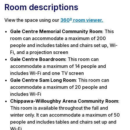
Room descriptions
o
View the space using our
360
room viewer.
Gale Centre Memorial Community Room
: This
room can accommodate a maximum of 200
people and includes tables and chairs set up, Wi-
Fi, and a projection screen
Gale Centre Boardroom:
This room can
accommodate a maximum of 14 people and
includes Wi-Fi and one TV screen
Gale Centre Sam Long Room
: This room can
accommodate a maximum of 20 people and
includes Wi-Fi
Chippawa-Willoughby Arena Community Room
:
This room is available throughout the fall and
winter only. It can accommodate a maximum of 50
people and includes tables and chairs set up and
Wi-Fi.