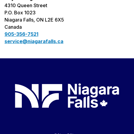
4310 Queen Street
P.O. Box 1023
Niagara Falls, ON L2E 6X5
Canada
905-356-7521
service@niagarafalls.ca