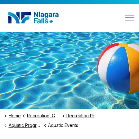
Niagara Falls
Home
Recreation, Culture and Community
Recreation Programs and Facilities
Aquatic Programs and Swimming Lessons
Aquatic Events