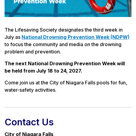
The Lifesaving Society designates the third week in
July as
National Drowning Prevention Week (NDPW)
to focus the community and media on the drowning
problem and prevention.
The next National Drowning Prevention Week will
be held from July 18 to 24, 2027.
Come join us at the City of Niagara Falls pools for fun,
water-safety activities.
Contact Us
City of Niagara Falls