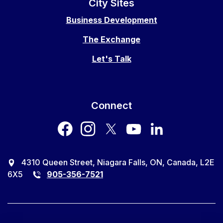
City Sites
Business Development
The Exchange
Let's Talk
Connect
facebook
instagram
twitter
youtube
LinkedIn
4310 Queen Street, Niagara Falls, ON, Canada, L2E
6X5
905-356-7521