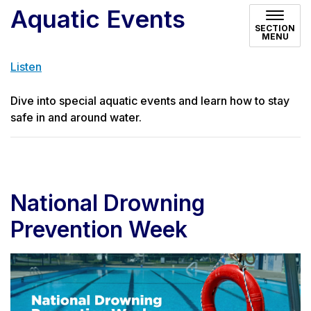
Aquatic Events
SECTION
MENU
Listen
Dive into special aquatic events and learn how to stay
safe in and around water.
National Drowning
Prevention Week