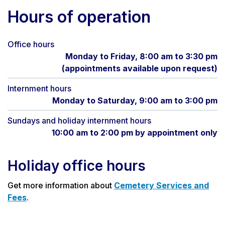
Hours of operation
Office hours
Monday to Friday, 8:00 am to 3:30 pm
(appointments available upon request)
Internment hours
Monday to Saturday, 9:00 am to 3:00 pm
Sundays and holiday internment hours
10:00 am to 2:00 pm by appointment only
Holiday office hours
Get more information about
Cemetery Services and
Fees
.