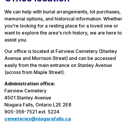
We can help with burial arrangements, lot purchases,
memorial options, and historical information. Whether
you're looking for a resting place for a loved one or
want to explore the area's rich history, we are here to
assist you.
Our office is located at Fairview Cemetery (Stanley
Avenue and Morrison Street) and can be accessed
easily from the main entrance on Stanley Avenue
(across from Maple Street).
Administration office:
Fairview Cemetery
4501 Stanley Avenue
Niagara Falls, Ontario L2E 2E8
905-356-7521 ext. 5224
cemeteries@niagarafalls.ca