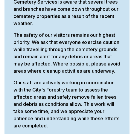
Cemetery Services is aware that several trees
and branches have come down throughout our
cemetery properties as a result of the recent
weather.
The safety of our visitors remains our highest
priority. We ask that everyone exercise caution
while travelling through the cemetery grounds
and remain alert for any debris or areas that
may be affected. Where possible, please avoid
areas where cleanup activities are underway.
Our staff are actively working in coordination
with the City's Forestry team to assess the
affected areas and safely remove fallen trees
and debris as conditions allow. This work will
take some time, and we appreciate your
patience and understanding while these efforts
are completed.