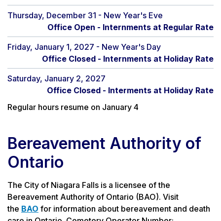
Thursday, December 31 - New Year's Eve
Office Open - Internments at Regular Rate
Friday, January 1, 2027 - New Year's Day
Office Closed - Internments at Holiday Rate
Saturday, January 2, 2027
Office Closed - Interments at Holiday Rate
Regular hours resume on January 4
Bereavement Authority of
Ontario
The City of Niagara Falls is a licensee of the
Bereavement Authority of Ontario (BAO). Visit
the
BAO
for information about bereavement and death
care in Ontario. Cemetery Operator Number: