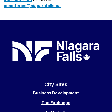
cemeteries@niagarafalls.ca
City Sites
Business Development
The Exchange