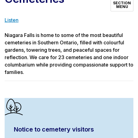
SECTION
MENU
Listen
Niagara Falls is home to some of the most beautiful
cemeteries in Southern Ontario, filled with colourful
gardens, towering trees, and peaceful spaces for
reflection. We care for 23 cemeteries and one indoor
columbarium while providing compassionate support to
families.
Notice to cemetery visitors