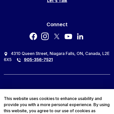
Let's Talk
Connect
facebook
instagram
twitter
youtube
LinkedIn
4310 Queen Street, Niagara Falls, ON, Canada, L2E
6X5
905-356-7521
© 2026 City of Niagara Falls
This website uses cookies to enhance usability and
provide you with a more personal experience. By using
Accessibility
this website, you agree to our use of cookies as