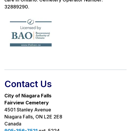
32889290.
Contact Us
City of Niagara Falls
Fairview Cemetery
4501 Stanley Avenue
Niagara Falls, ON L2E 2E8
Canada
905-356-7521
ext. 5224