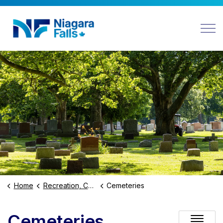
Niagara Falls
Home
Recreation, Culture and Community
Cemeteries
Cemeteries