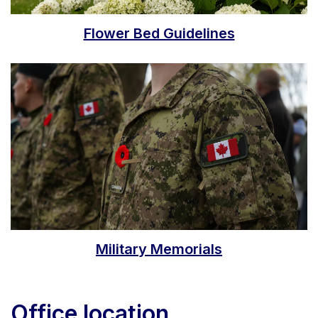
Flower Bed Guidelines
Military Memorials
Office location