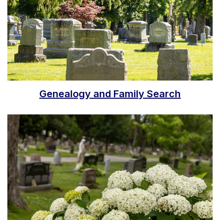
Genealogy and Family Search