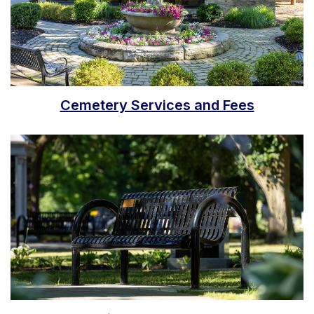
Cemetery Services and Fees