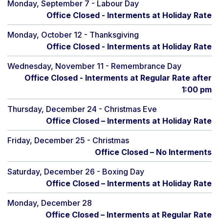
Monday, September 7 - Labour Day
Office Closed - Interments at Holiday Rate
Monday, October 12 - Thanksgiving
Office Closed - Interments at Holiday Rate
Wednesday, November 11 - Remembrance Day
Office Closed - Interments at Regular Rate after
1:00 pm
Thursday, December 24 - Christmas Eve
Office Closed – Interments at Holiday Rate
Friday, December 25 - Christmas
Office Closed – No Interments
Saturday, December 26 - Boxing Day
Office Closed – Interments at Holiday Rate
Monday, December 28
Office Closed – Interments at Regular Rate