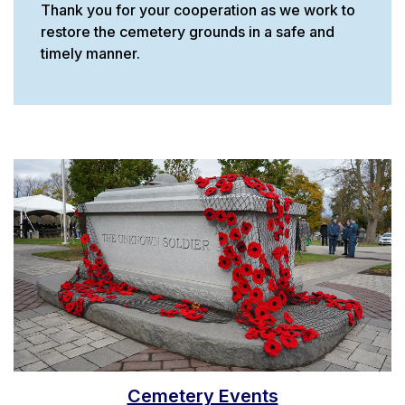
Thank you for your cooperation as we work to
restore the cemetery grounds in a safe and
timely manner.
Cemetery Events