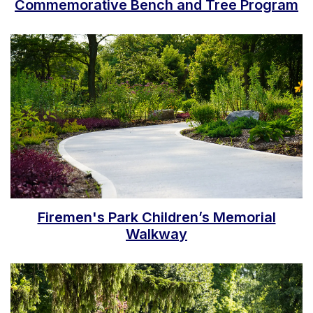
Commemorative Bench and Tree Program
Firemen's Park Children’s Memorial
Walkway