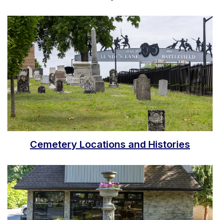
Cemetery Locations and Histories