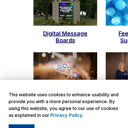
Digital Message
Fe
Boards
Su
This website uses cookies to enhance usability and
Social Media
Submit
provide you with a more personal experience. By
using this website, you agree to our use of cookies
as explained in our
Privacy Policy
.