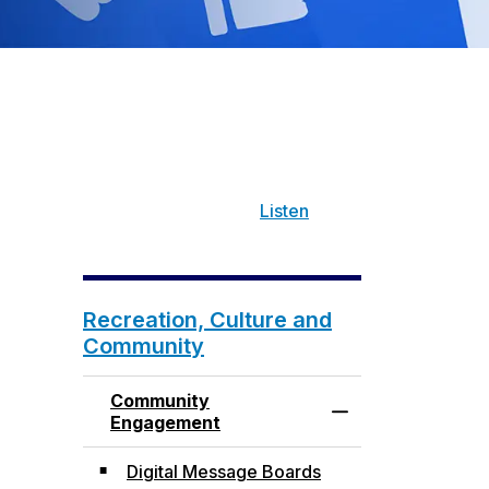
Listen
Recreation, Culture and
Community
Community
Toggle Menu Com
Engagement
Digital Message Boards