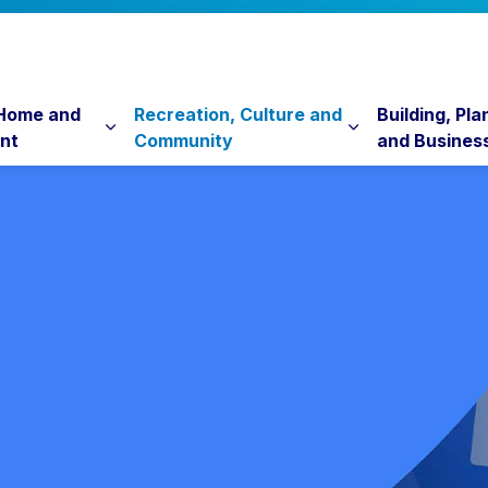
 Home and
Recreation, Culture and
Building, Pla
nt
Community
and Busines
Expand sub pages Property, Home and Envi
Expand sub pag