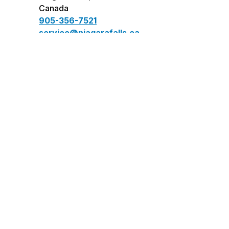
Canada
905-356-7521
service@niagarafalls.ca
Connect
facebook
instagram
twitter
youtube
LinkedIn