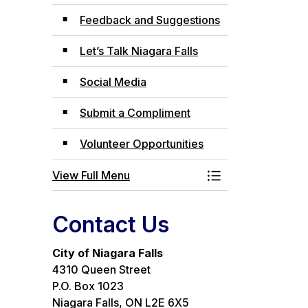
Feedback and Suggestions
Let’s Talk Niagara Falls
Social Media
Submit a Compliment
Volunteer Opportunities
View Full Menu
Toggle Menu Com
Contact Us
City of Niagara Falls
4310 Queen Street
P.O. Box 1023
Niagara Falls, ON L2E 6X5