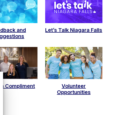
edback and
Let’s Talk Niagara Falls
ggestions
 a Compliment
Volunteer
Opportunities