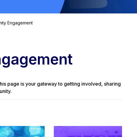
ity Engagement
ngagement
his page is your gateway to getting involved, sharing
nity.