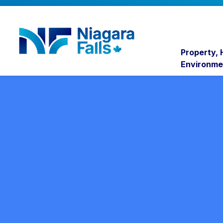
Niagara Falls
Property,
Environme