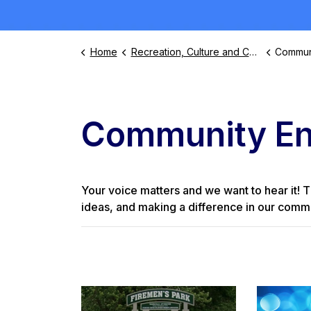
Home
Recreation, Culture and Community
Commun
Community E
Your voice matters and we want to hear it! T
ideas, and making a difference in our commu