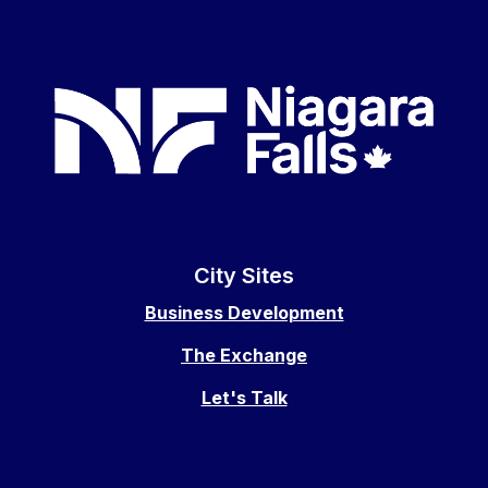
City Sites
Business Development
The Exchange
Let's Talk