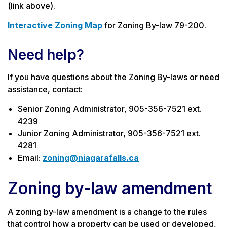
(link above).
Interactive Zoning Map
for Zoning By-law 79-200.
Need help?
If you have questions about the Zoning By-laws or need
assistance, contact:
Senior Zoning Administrator, 905-356-7521 ext.
4239
Junior Zoning Administrator, 905-356-7521 ext.
4281
Email:
zoning@niagarafalls.ca
Zoning by-law amendment
A zoning by-law amendment is a change to the rules
that control how a property can be used or developed,