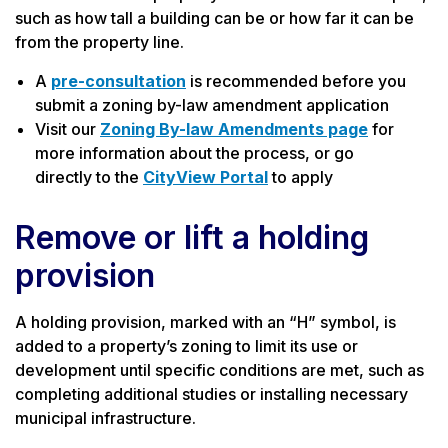
such as how tall a building can be or how far it can be
from the property line.
A
pre-consultation
is recommended before you
submit a zoning by-law amendment application
Visit our
Zoning By-law Amendments page
for
more information about the process, or go
directly to the
CityView Portal
to apply
Remove or lift a holding
provision
A holding provision, marked with an “H” symbol, is
added to a property’s zoning to limit its use or
development until specific conditions are met, such as
completing additional studies or installing necessary
municipal infrastructure.