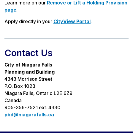
Learn more on our
Remove or Lift a Holding Provision
page
.
Apply directly in your
CityView Portal
.
Contact Us
City of Niagara Falls
Planning and Building
4343 Morrison Street
P.O. Box 1023
Niagara Falls, Ontario L2E 6Z9
Canada
905-356-7521 ext. 4330
pbd@niagarafalls.ca