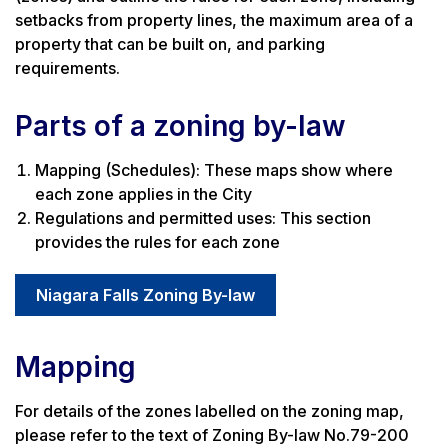
setbacks from property lines, the maximum area of a
property that can be built on, and parking
requirements.
Parts of a zoning by-law
Mapping (Schedules): These maps show where
each zone applies in the City
Regulations and permitted uses: This section
provides the rules for each zone
Niagara Falls Zoning By-law
Mapping
For details of the zones labelled on the zoning map,
please refer to the text of Zoning By-law No.79-200