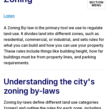
SECTION
MENU
Listen
A Zoning By-law is the primary tool we use to regulate
land use. It divides land into different zones, such as
residential, commercial, or industrial, and sets rules for
what you can build and how you can use your property.
These rules include things like building height, how far
buildings must be from property lines, and parking
requirements.
Understanding the city's
zoning by-laws
Zoning by-laws define different land use categories
(zones) and outline the rules for each zone, including