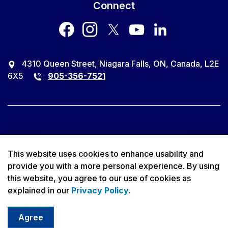
Connect
facebook
instagram
twitter
youtube
LinkedIn
4310 Queen Street, Niagara Falls, ON, Canada, L2E
6X5
905-356-7521
© 2026 City of Niagara Falls
This website uses cookies to enhance usability and
provide you with a more personal experience. By using
Accessibility
this website, you agree to our use of cookies as
explained in our
Privacy Policy
.
Privacy Policy
Sitemap
Agree