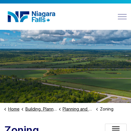
Niagara Falls
Home
Building, Planning and Business
Planning and Development
Zoning
Zoning