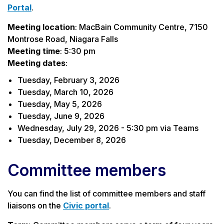
Portal
.
Meeting location
: MacBain Community Centre, 7150
Montrose Road, Niagara Falls
Meeting time
: 5:30 pm
Meeting dates
:
Tuesday, February 3, 2026
Tuesday, March 10, 2026
Tuesday, May 5, 2026
Tuesday, June 9, 2026
Wednesday, July 29, 2026 - 5:30 pm via Teams
Tuesday, December 8, 2026
Committee members
You can find the list of committee members and staff
liaisons on the
Civic portal
.