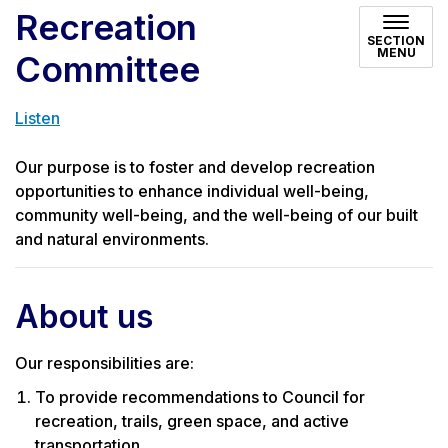
Recreation
SECTION
MENU
Committee
Listen
Our purpose is to foster and develop recreation
opportunities to enhance individual well-being,
community well-being, and the well-being of our built
and natural environments.
About us
Our responsibilities are:
To provide recommendations to Council for
recreation, trails, green space, and active
transportation