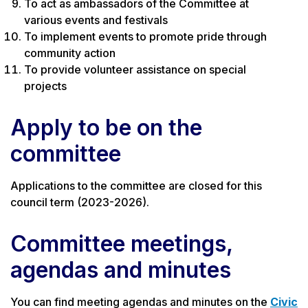
To act as ambassadors of the Committee at
various events and festivals
To implement events to promote pride through
community action
To provide volunteer assistance on special
projects
Apply to be on the
committee
Applications to the committee are closed for this
council term (2023-2026).
Committee meetings,
agendas and minutes
You can find meeting agendas and minutes on the
Civic