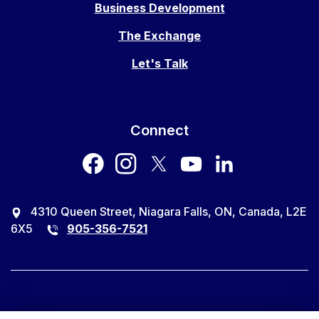
Business Development
The Exchange
Let's Talk
Connect
facebook
instagram
twitter
youtube
LinkedIn
4310 Queen Street, Niagara Falls, ON, Canada, L2E
6X5
905-356-7521