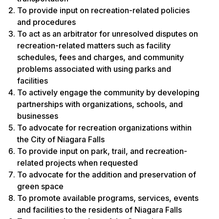
To provide input on recreation-related policies
and procedures
To act as an arbitrator for unresolved disputes on
recreation-related matters such as facility
schedules, fees and charges, and community
problems associated with using parks and
facilities
To actively engage the community by developing
partnerships with organizations, schools, and
businesses
To advocate for recreation organizations within
the City of Niagara Falls
To provide input on park, trail, and recreation-
related projects when requested
To advocate for the addition and preservation of
green space
To promote available programs, services, events
and facilities to the residents of Niagara Falls