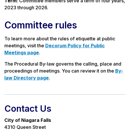
Term:
Committee members serve a term of four years,
2023 through 2026.
Committee rules
To learn more about the rules of etiquette at public
meetings, visit the
Decorum Policy for Public
Meetings page
.
The Procedural By-law governs the calling, place and
proceedings of meetings. You can review it on the
By-
law Directory page
.
Contact Us
City of Niagara Falls
4310 Queen Street