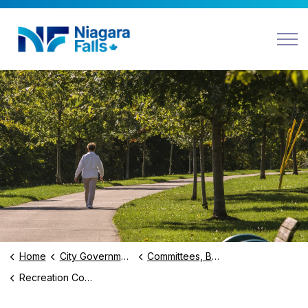
Niagara Falls
Home
City Government
Committees, Boards and BIAs
Recreation Committee