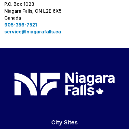
P.O. Box 1023
Niagara Falls, ON L2E 6X5
Canada
905-356-7521
service@niagarafalls.ca
City Sites