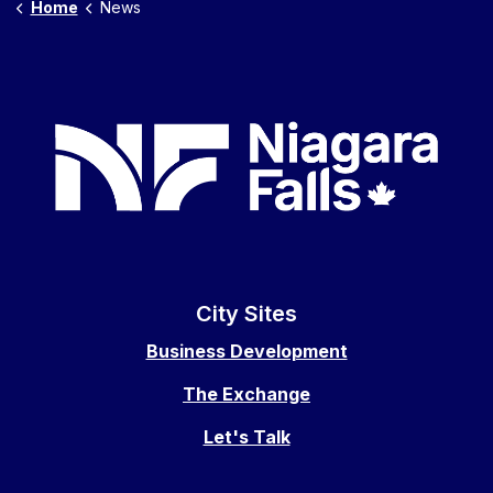
Home
News
City Sites
Business Development
The Exchange
Let's Talk