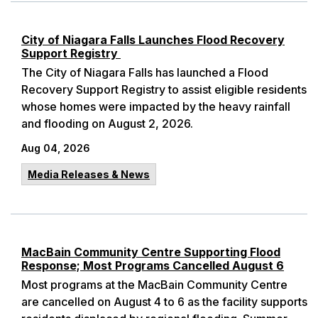
City of Niagara Falls Launches Flood Recovery
Support Registry
The City of Niagara Falls has launched a Flood
Recovery Support Registry to assist eligible residents
whose homes were impacted by the heavy rainfall
and flooding on August 2, 2026.
Aug 04, 2026
Media Releases & News
MacBain Community Centre Supporting Flood
Response; Most Programs Cancelled August 6
Most programs at the MacBain Community Centre
are cancelled on August 4 to 6 as the facility supports