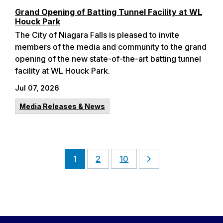
Grand Opening of Batting Tunnel Facility at WL
Houck Park
The City of Niagara Falls is pleased to invite
members of the media and community to the grand
opening of the new state-of-the-art batting tunnel
facility at WL Houck Park.
Jul 07, 2026
Media Releases & News
1
2
10