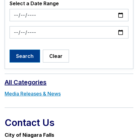
Select a Date Range
News Feed Search Date From
News Feed Search Date To
Search
Clear
All Categories
Media Releases & News
Contact Us
City of Niagara Falls