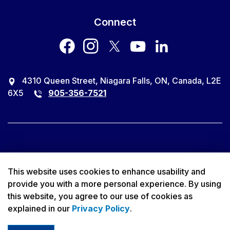
Connect
facebook
instagram
twitter
youtube
LinkedIn
4310 Queen Street, Niagara Falls, ON, Canada, L2E
6X5
905-356-7521
© 2026 City of Niagara Falls
This website uses cookies to enhance usability and
provide you with a more personal experience. By using
Accessibility
this website, you agree to our use of cookies as
explained in our
Privacy Policy
.
Privacy Policy