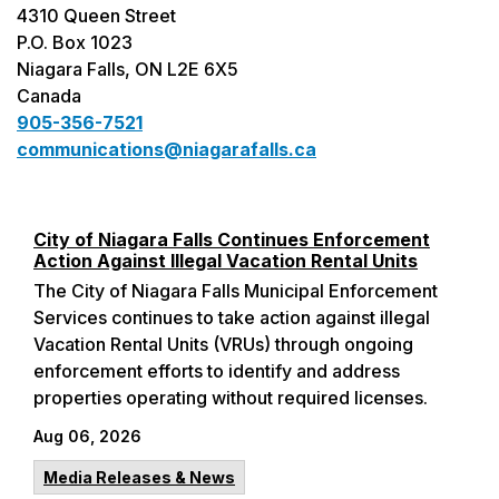
4310 Queen Street
P.O. Box 1023
Niagara Falls, ON L2E 6X5
Canada
905-356-7521
communications@niagarafalls.ca
City of Niagara Falls Continues Enforcement
Action Against Illegal Vacation Rental Units
The City of Niagara Falls Municipal Enforcement
Services continues to take action against illegal
Vacation Rental Units (VRUs) through ongoing
enforcement efforts to identify and address
properties operating without required licenses.
Aug 06, 2026
Media Releases & News