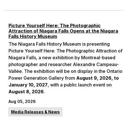
Picture Yourself Here: The Photographic
Attraction of Niagara Falls Opens at the Niagara
Falls History Museum
The Niagara Falls History Museum is presenting
Picture Yourself Here: The Photographic Attraction of
Niagara Falls, a new exhibition by Montreal-based
photographer and researcher Alexandre Campeau-
Vallée. The exhibition will be on display in the Ontario
Power Generation Gallery from
August 9, 2026, to
January 10, 2027
, with a public launch event on
August 8, 2026
.
Aug 05, 2026
Media Releases & News