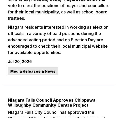
vote to elect the positions of mayor and councillors
for their local municipality, as well as school board
trustees.
Niagara residents interested in working as election
officials in a variety of paid positions during the
advanced voting period and on Election Day are
encouraged to check their local municipal website
for available opportunities.
Jul 20, 2026
Media Releases & News
Niagara Falls Council Approves Chippawa
Willoughby Community Centre Project
Niagara Falls City Council has approved the