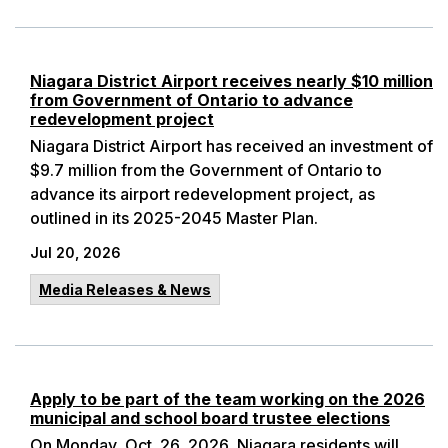
Niagara District Airport receives nearly $10 million
from Government of Ontario to advance
redevelopment project
Niagara District Airport has received an investment of
$9.7 million from the Government of Ontario to
advance its airport redevelopment project, as
outlined in its 2025-2045 Master Plan.
Jul 20, 2026
Media Releases & News
Apply to be part of the team working on the 2026
municipal and school board trustee elections
On Monday, Oct. 26, 2026, Niagara residents will