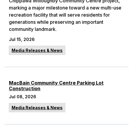
Chippawa Willoughby Community Centre project,
marking a major milestone toward a new multi-use
recreation facility that will serve residents for
generations while preserving an important
community landmark.
Jul 15, 2026
Media Releases & News
MacBain Community Centre Parking Lot
Construction
Jul 08, 2026
Media Releases & News