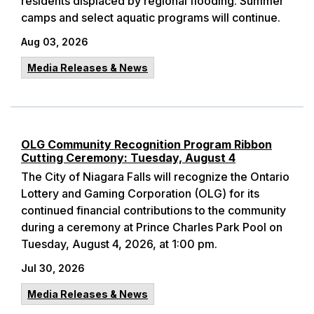
residents displaced by regional flooding. Summer
camps and select aquatic programs will continue.
Aug 03, 2026
Media Releases & News
OLG Community Recognition Program Ribbon
Cutting Ceremony: Tuesday, August 4
The City of Niagara Falls will recognize the Ontario
Lottery and Gaming Corporation (OLG) for its
continued financial contributions to the community
during a ceremony at Prince Charles Park Pool on
Tuesday, August 4, 2026, at 1:00 pm.
Jul 30, 2026
Media Releases & News