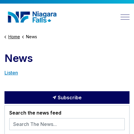
Niagara Falls
Home
News
News
Listen
Subscribe
Search the news feed