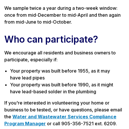
We sample twice a year during a two-week window:
once from mid-December to mid-April and then again
from mid-June to mid-October.
Who can participate?
We encourage all residents and business owners to
participate, especially if:
Your property was built before 1955, as it may
have lead pipes
Your property was built before 1990, as it might
have lead-based solder in the plumbing
If you're interested in volunteering your home or
business to be tested, or have questions, please email
the
Water and Wastewater Services Compliance
Program Manager
or call 905-356-7521 ext. 6209.