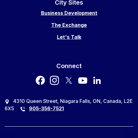
City Sites
Business Development
The Exchange
Let's Talk
Connect
facebook
instagram
twitter
youtube
LinkedIn
4310 Queen Street, Niagara Falls, ON, Canada, L2E
6X5
905-356-7521