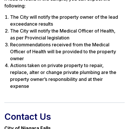
following:
The City will notify the property owner of the lead
exceedance results
The City will notify the Medical Officer of Health,
as per Provincial legislation
Recommendations received from the Medical
Officer of Health will be provided to the property
owner
Actions taken on private property to repair,
replace, alter or change private plumbing are the
property owner’s responsibility and at their
expense
Contact Us
City of Niagara Falls