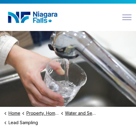
Niagara Falls
Home
Property, Home and Environment
Water and Sewer Services
Lead Sampling