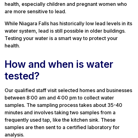
health, especially children and pregnant women who
are more sensitive to lead.
While Niagara Falls has historically low lead levels in its
water system, lead is still possible in older buildings.
Testing your water is a smart way to protect your
health.
How and when is water
tested?
Our qualified staff visit selected homes and businesses
between 8:00 am and 4:00 pm to collect water
samples. The sampling process takes about 35-40
minutes and involves taking two samples from a
frequently used tap, like the kitchen sink. These
samples are then sent to a certified laboratory for
analysis.