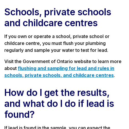
Schools, private schools
and childcare centres
If you own or operate a school, private school or
childcare centre, you must flush your plumbing
regularly and sample your water to test for lead.
Visit the Government of Ontario website to learn more
about
flushing and sampling for lead and rules in
schools, private schools, and childcare centres
.
How do I get the results,
and what do I do if lead is
found?
If lead is found in the sample, you can expect the