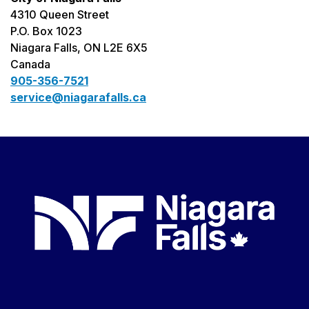
4310 Queen Street
P.O. Box 1023
Niagara Falls, ON L2E 6X5
Canada
905-356-7521
service@niagarafalls.ca