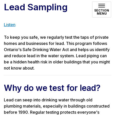
Lead Sampling
SECTION
MENU
Listen
To keep you safe, we regularly test the taps of private
homes and businesses for lead. This program follows
Ontario's Safe Drinking Water Act and helps us identify
and reduce lead in the water system. Lead piping can
be a hidden health risk in older buildings that you might
not know about.
Why do we test for lead?
Lead can seep into drinking water through old
plumbing materials, especially in buildings constructed
before 1990. Regular testing protects everyone's