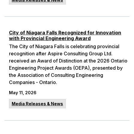
City of Niagara Falls Recognized for Innovation
with Provincial Engineering Award
The City of Niagara Falls is celebrating provincial
recognition after Aspire Consulting Group Ltd.
received an Award of Distinction at the 2026 Ontario
Engineering Project Awards (OEPA), presented by
the Association of Consulting Engineering
Companies - Ontario.
May 11, 2026
Media Releases & News