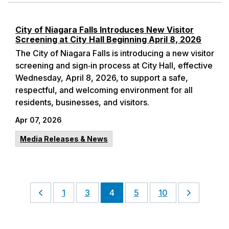
City of Niagara Falls Introduces New Visitor
Screening at City Hall Beginning April 8, 2026
The City of Niagara Falls is introducing a new visitor
screening and sign‑in process at City Hall, effective
Wednesday, April 8, 2026, to support a safe,
respectful, and welcoming environment for all
residents, businesses, and visitors.
Apr 07, 2026
Media Releases & News
1
3
4
5
10