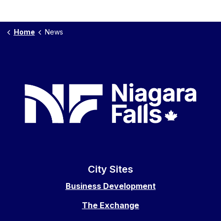
Home
News
City Sites
Business Development
The Exchange