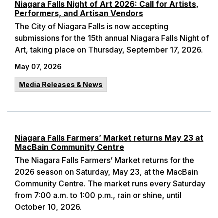
Niagara Falls Night of Art 2026: Call for Artists,
Performers, and Artisan Vendors
The City of Niagara Falls is now accepting
submissions for the 15th annual Niagara Falls Night of
Art, taking place on Thursday, September 17, 2026.
May 07, 2026
Media Releases & News
Niagara Falls Farmers’ Market returns May 23 at
MacBain Community Centre
The Niagara Falls Farmers’ Market returns for the
2026 season on Saturday, May 23, at the MacBain
Community Centre. The market runs every Saturday
from 7:00 a.m. to 1:00 p.m., rain or shine, until
October 10, 2026.