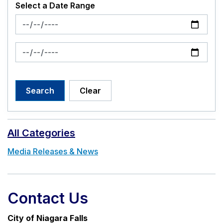
Select a Date Range
News Feed Search Date From
News Feed Search Date To
Search
Clear
All Categories
Media Releases & News
Contact Us
City of Niagara Falls