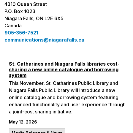
4310 Queen Street
P.O. Box 1023
Niagara Falls, ON L2E 6X5
Canada
905-356-7521
communications@niagarafalls.ca
St. Catharines and Niagara Falls libraries cost-
sharing a new online catalogue and borrowing
system
This November, St. Catharines Public Library and
Niagara Falls Public Library will introduce a new
online catalogue and borrowing system featuring
enhanced functionality and user experience through
a joint-cost sharing initiative.
May 12, 2026
Media Releases & News