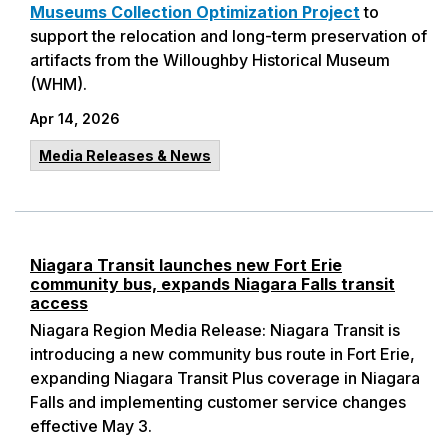
Museums Collection Optimization Project
to
support the relocation and long-term preservation of
artifacts from the Willoughby Historical Museum
(WHM).
Apr 14, 2026
Media Releases & News
Niagara Transit launches new Fort Erie
community bus, expands Niagara Falls transit
access
Niagara Region Media Release: Niagara Transit is
introducing a new community bus route in Fort Erie,
expanding Niagara Transit Plus coverage in Niagara
Falls and implementing customer service changes
effective May 3.