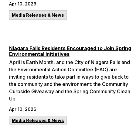
Apr 10, 2026
Media Releases & News
Niagara Falls Residents Encouraged to Join Spring
Environmental Initiatives
April is Earth Month, and the City of Niagara Falls and
the Environmental Action Committee (EAC) are
inviting residents to take part in ways to give back to
the community and the environment: the Community
Curbside Giveaway and the Spring Community Clean
Up.
Apr 10, 2026
Media Releases & News