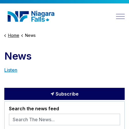
Niagara Falls
Home
News
News
Listen
Subscribe
Search the news feed