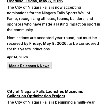
Deadline: Friday, May 8, 2026
The City of Niagara Falls is now accepting
nominations for the Niagara Falls Sports Wall of
Fame, recognizing athletes, teams, builders, and
sponsors who have made a lasting impact on sport in
the community.
Nominations are accepted year-round, but must be
received by
Friday, May 8, 2026,
to be considered
for this year’s inductions.
Apr 14, 2026
Media Releases & News
City of Niagara Falls Launches Museums
Collection Optimization Project
The City of Niagara Falls is beginning a multi-year