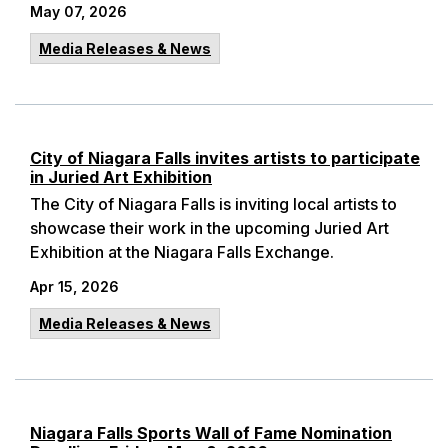
May 07, 2026
Media Releases & News
City of Niagara Falls invites artists to participate
in Juried Art Exhibition
The City of Niagara Falls is inviting local artists to
showcase their work in the upcoming Juried Art
Exhibition at the Niagara Falls Exchange.
Apr 15, 2026
Media Releases & News
Niagara Falls Sports Wall of Fame Nomination