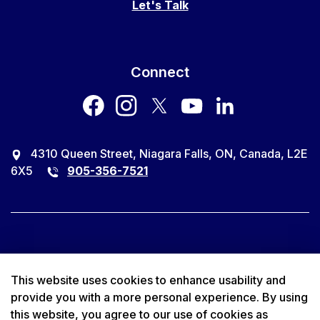
Let's Talk
Connect
facebook
instagram
twitter
youtube
LinkedIn
4310 Queen Street, Niagara Falls, ON, Canada, L2E
6X5
905-356-7521
© 2026 City of Niagara Falls
This website uses cookies to enhance usability and
provide you with a more personal experience. By using
Accessibility
this website, you agree to our use of cookies as