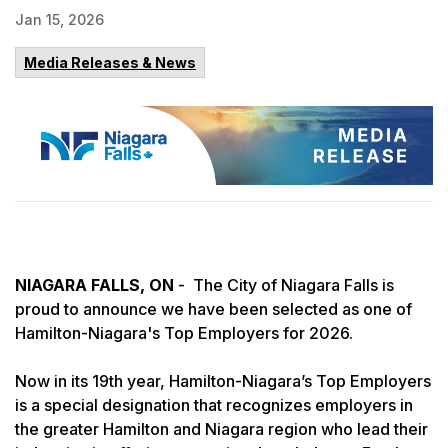
Jan 15, 2026
Media Releases & News
NIAGARA FALLS, ON
- The City of Niagara Falls is
proud to announce we have been selected as one of
Hamilton-Niagara's Top Employers for 2026.
Now in its 19th year, Hamilton-Niagara’s Top Employers
is a special designation that recognizes employers in
the greater Hamilton and Niagara region who lead their