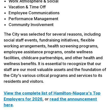
Work Atmosphere & Social
Vacation & Time Off
Employee Communications
Performance Management
Community Involvement
The City was selected for several reasons, including
social staff events, fundraising initiatives, flexible
working arrangements, health screening programs,
employee assistance programs, onsite wellness
facilities, childcare partnerships, and other health and
wellness benefits. It is essential to recognize that our
staff are our most valuable assets and the foundation of
the City's various critical programs and services to its
residents and visitors.
View the complete list of Hamilton-Niagara's Top
Employers for 2026
, or
read the announcement
here
.