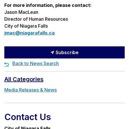
For more information, please contact:
Jason MacLean
Director of Human Resources
City of Niagara Falls
jmac@niagarafalls.ca
Subscribe
Back to News Search
All Categories
Media Releases & News
Contact Us
City of Niagara Falls