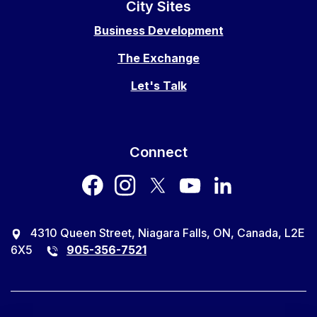
City Sites
Business Development
The Exchange
Let's Talk
Connect
facebook
instagram
twitter
youtube
LinkedIn
4310 Queen Street, Niagara Falls, ON, Canada, L2E
6X5
905-356-7521