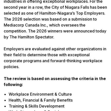
industries in offering exceptional workplaces. For the
second year in a row, the City of Niagara Falls has been
selected as one of Hamilton-Niagara’s Top Employers.
The 2026 selection was based on a submission to
Mediacorp Canada Inc., which oversees the
competition. The 2026 winners were announced today
by The Hamilton Spectator.
Employers are evaluated against other organizations in
their field to determine those with exceptional
corporate programs and forward-thinking workplace
policies.
The review is based on assessing the criteria in the
following:
Workplace Environment & Culture
Health, Financial & Family Benefits
Training & Skills Development