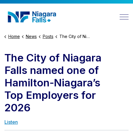
Niagara Falls
Home
News
Posts
The City of Niagara Falls named one of Hamilton-Niagara’s Top Employers for 2026
The City of Niagara
Falls named one of
Hamilton-Niagara’s
Top Employers for
2026
Listen