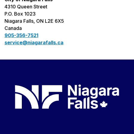
4310 Queen Street
P.O. Box 1023
Niagara Falls, ON L2E 6X5
Canada
905-356-7521
service@niagarafalls.ca