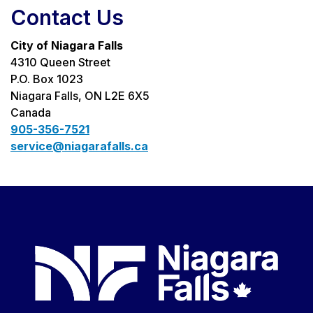
Contact Us
City of Niagara Falls
4310 Queen Street
P.O. Box 1023
Niagara Falls, ON L2E 6X5
Canada
905-356-7521
service@niagarafalls.ca