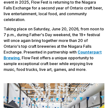
event in 2025, Flow Fest is returning to the Niagara
Falls Exchange for a second year of Ontario craft beer,
live entertainment, local food, and community
celebration.
Taking place on Saturday, June 20, 2026, from noon to
7 p.m., during Father's Day weekend, the 19+ festival
will once again bring together more than 20 of
Ontario's top craft breweries at the Niagara Falls
Exchange. Presented in partnership with
Counterpart
Brewing
, Flow Fest offers a unique opportunity to
sample exceptional craft beer while enjoying live
music, food trucks, live art, games, and more.