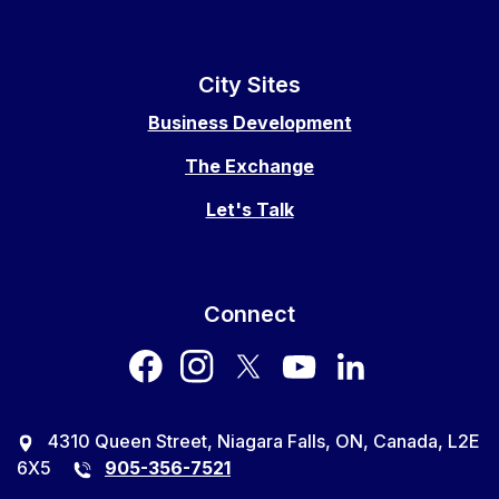
City Sites
Business Development
The Exchange
Let's Talk
Connect
facebook
instagram
twitter
youtube
LinkedIn
4310 Queen Street, Niagara Falls, ON, Canada, L2E
6X5
905-356-7521