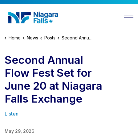
Niagara Falls
Home
News
Posts
Second Annual Flow Fest Set for June 20 at Niagara Falls Exchange
Second Annual
Flow Fest Set for
June 20 at Niagara
Falls Exchange
Listen
May 29, 2026