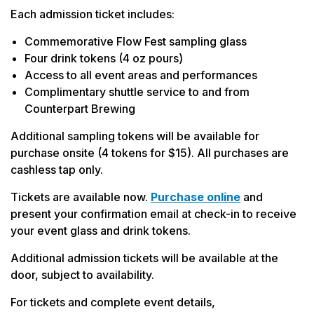
Each admission ticket includes:
Commemorative Flow Fest sampling glass
Four drink tokens (4 oz pours)
Access to all event areas and performances
Complimentary shuttle service to and from
Counterpart Brewing
Additional sampling tokens will be available for
purchase onsite (4 tokens for $15). All purchases are
cashless tap only.
Tickets are available now.
Purchase online
and
present your confirmation email at check-in to receive
your event glass and drink tokens.
Additional admission tickets will be available at the
door, subject to availability.
For tickets and complete event details,