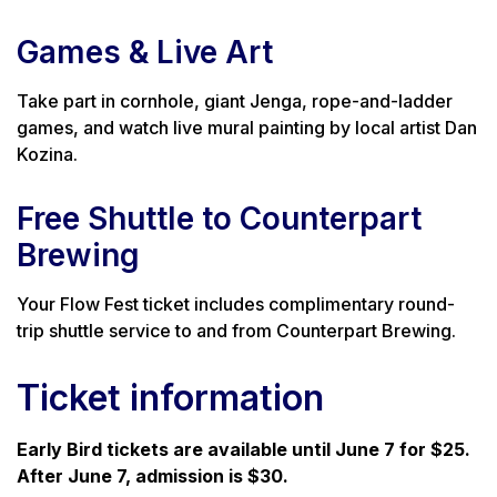
Games & Live Art
Take part in cornhole, giant Jenga, rope-and-ladder
games, and watch live mural painting by local artist Dan
Kozina.
Free Shuttle to Counterpart
Brewing
Your Flow Fest ticket includes complimentary round-
trip shuttle service to and from Counterpart Brewing.
Ticket information
Early Bird tickets are available until June 7 for $25.
After June 7, admission is $30.