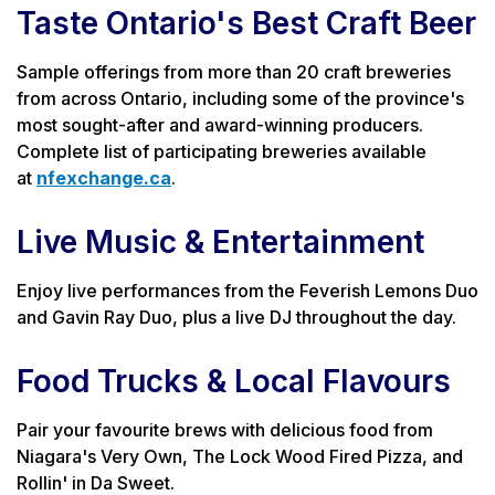
Taste Ontario's Best Craft Beer
Sample offerings from more than 20 craft breweries
from across Ontario, including some of the province's
most sought-after and award-winning producers.
Complete list of participating breweries available
at
nfexchange.ca
.
Live Music & Entertainment
Enjoy live performances from the Feverish Lemons Duo
and Gavin Ray Duo, plus a live DJ throughout the day.
Food Trucks & Local Flavours
Pair your favourite brews with delicious food from
Niagara's Very Own, The Lock Wood Fired Pizza, and
Rollin' in Da Sweet.