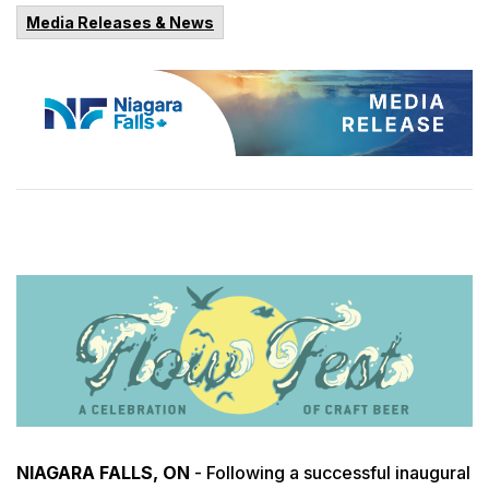
Media Releases & News
NIAGARA FALLS, ON
- Following a successful inaugural