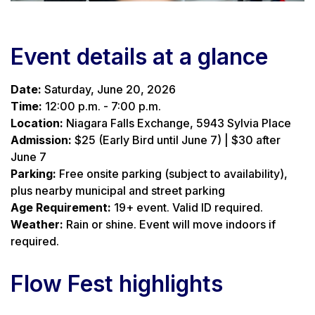
Event details at a glance
Date:
Saturday, June 20, 2026
Time:
12:00 p.m. - 7:00 p.m.
Location:
Niagara Falls Exchange, 5943 Sylvia Place
Admission:
$25 (Early Bird until June 7) | $30 after
June 7
Parking:
Free onsite parking (subject to availability),
plus nearby municipal and street parking
Age Requirement:
19+ event. Valid ID required.
Weather:
Rain or shine. Event will move indoors if
required.
Flow Fest highlights