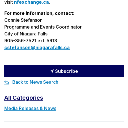
visit
nfexchange.ca
.
For more information, contact:
Connie Stefanson
Programme and Events Coordinator
City of Niagara Falls
905-356-7521 ext. 5913
cstefanson@niagarafalls.ca
Subscribe
Back to News Search
All Categories
Media Releases & News