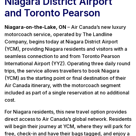
Niagara District Airport
and Toronto Pearson
Niagara-on-the-Lake, ON
– Air Canada’s new luxury
motorcoach service, operated by The Landline
Company, begins today at Niagara District Airport
(YCM), providing Niagara residents and visitors with a
seamless connection to and from Toronto Pearson
International Airport (YYZ). Operating three daily round
trips, the service allows travellers to book Niagara
(YCM) as the starting point or final destination of their
Air Canada itinerary, with the motorcoach segment
included as part of a single reservation at no additional
cost.
For Niagara residents, this new travel option provides
direct access to Air Canada’s global network. Residents
will begin their journey at YCM, where they will park for
free, check-in and have their bags tagged, and enjoy a