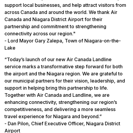
support local businesses, and help attract visitors from
across Canada and around the world. We thank Air
Canada and Niagara District Airport for their
partnership and commitment to strengthening
connectivity across our region."
- Lord Mayor Gary Zalepa, Town of Niagara-on-the-
Lake
“Today’s launch of our new Air Canada Landline
service marks a transformative step forward for both
the airport and the Niagara region. We are grateful to
our municipal partners for their vision, leadership, and
support in helping bring this partnership to life.
Together with Air Canada and Landline, we are
enhancing connectivity, strengthening our region’s
competitiveness, and delivering a more seamless
travel experience for Niagara and beyond.”
- Dan Pilon, Chief Executive Officer, Niagara District
Airport