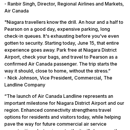
- Ranbir Singh, Director, Regional Airlines and Markets,
Air Canada
"Niagara travellers know the drill. An hour and a half to
Pearson on a good day, expensive parking, long
check-in queues. It's exhausting before you've even
gotten to security. Starting today, June 15, that entire
experience goes away. Park free at Niagara District
Airport, check your bags, and travel to Pearson as a
confirmed Air Canada passenger. The trip starts the
way it should, close to home, without the stress.”
- Nick Johnson, Vice President, Commercial, The
Landline Company
“The launch of Air Canada Landline represents an
important milestone for Niagara District Airport and our
region. Enhanced connectivity strengthens travel
options for residents and visitors today, while helping
pave the way for future commercial air service