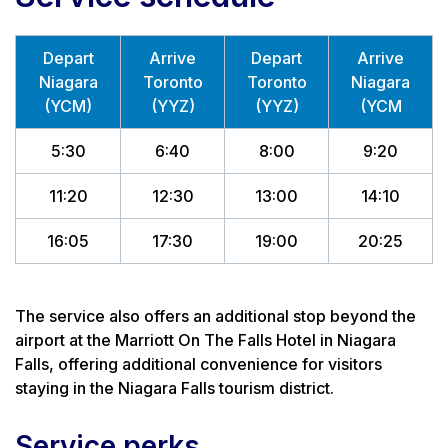
Depart
Arrive
Depart
Arrive
Niagara
Toronto
Toronto
Niagara
(YCM)
(YYZ)
(YYZ)
(YCM
5:30
6:40
8:00
9:20
11:20
12:30
13:00
14:10
16:05
17:30
19:00
20:25
The service also offers an additional stop beyond the
airport at the Marriott On The Falls Hotel in Niagara
Falls, offering additional convenience for visitors
staying in the Niagara Falls tourism district.
Service perks