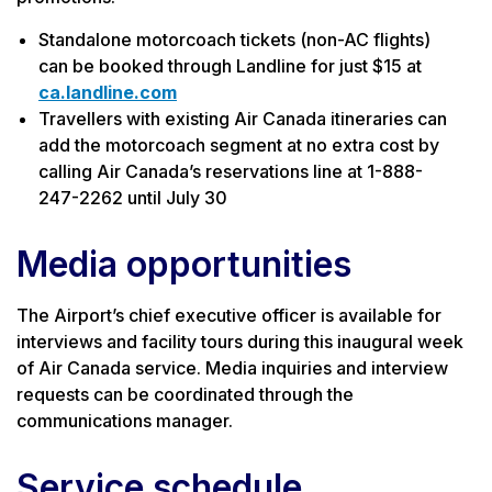
Standalone motorcoach tickets (non-AC flights)
can be booked through Landline for just $15 at
ca.landline.com
Travellers with existing Air Canada itineraries can
add the motorcoach segment at no extra cost by
calling Air Canada’s reservations line at 1-888-
247-2262 until July 30
Media opportunities
The Airport’s chief executive officer is available for
interviews and facility tours during this inaugural week
of Air Canada service. Media inquiries and interview
requests can be coordinated through the
communications manager.
Service schedule