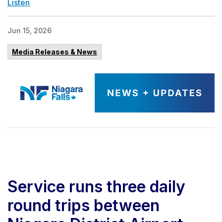
Listen
Jun 15, 2026
Media Releases & News
Service runs three daily
round trips between