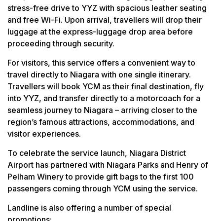
stress-free drive to YYZ with spacious leather seating
and free Wi-Fi. Upon arrival, travellers will drop their
luggage at the express-luggage drop area before
proceeding through security.
For visitors, this service offers a convenient way to
travel directly to Niagara with one single itinerary.
Travellers will book YCM as their final destination, fly
into YYZ, and transfer directly to a motorcoach for a
seamless journey to Niagara – arriving closer to the
region’s famous attractions, accommodations, and
visitor experiences.
To celebrate the service launch, Niagara District
Airport has partnered with Niagara Parks and Henry of
Pelham Winery to provide gift bags to the first 100
passengers coming through YCM using the service.
Landline is also offering a number of special
promotions: