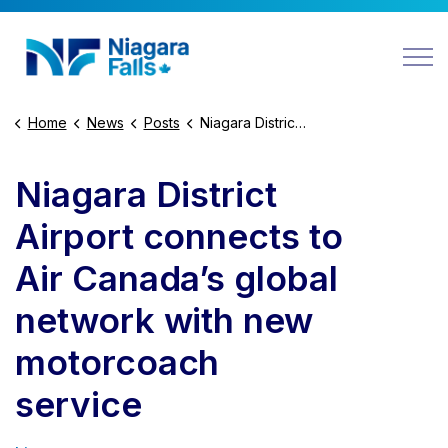
Niagara Falls
Home
News
Posts
Niagara District Airport connects to Air Canada’s global network with new motorcoach service
Niagara District
Airport connects to
Air Canada’s global
network with new
motorcoach
service