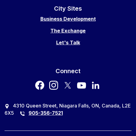
City Sites
Business Development
The Exchange
Let's Talk
Connect
facebook
instagram
twitter
youtube
LinkedIn
4310 Queen Street, Niagara Falls, ON, Canada, L2E
6X5
905-356-7521