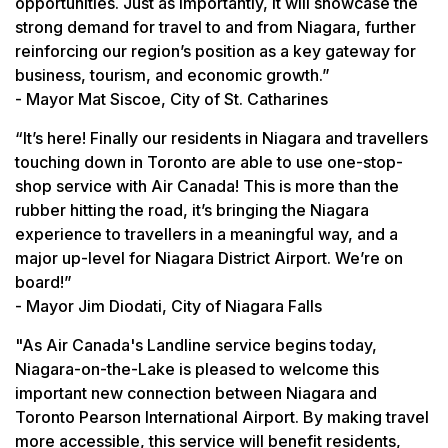
opportunities. Just as importantly, it will showcase the
strong demand for travel to and from Niagara, further
reinforcing our region’s position as a key gateway for
business, tourism, and economic growth.”
- Mayor Mat Siscoe, City of St. Catharines
“It’s here! Finally our residents in Niagara and travellers
touching down in Toronto are able to use one-stop-
shop service with Air Canada! This is more than the
rubber hitting the road, it’s bringing the Niagara
experience to travellers in a meaningful way, and a
major up-level for Niagara District Airport. We’re on
board!”
- Mayor Jim Diodati, City of Niagara Falls
"As Air Canada's Landline service begins today,
Niagara-on-the-Lake is pleased to welcome this
important new connection between Niagara and
Toronto Pearson International Airport. By making travel
more accessible, this service will benefit residents,