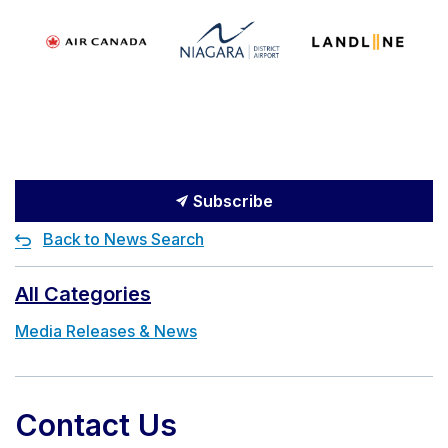
Subscribe
Back to News Search
All Categories
Media Releases & News
Contact Us