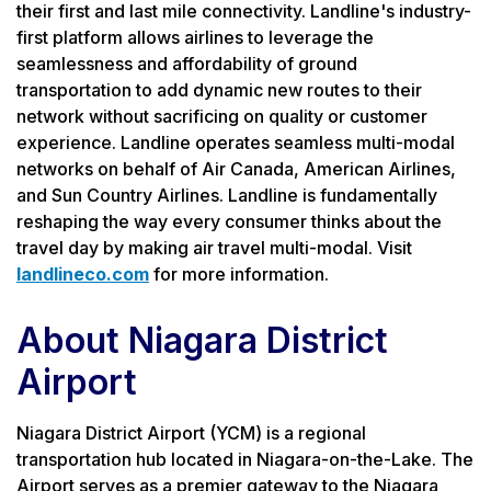
their first and last mile connectivity. Landline's industry-
first platform allows airlines to leverage the
seamlessness and affordability of ground
transportation to add dynamic new routes to their
network without sacrificing on quality or customer
experience. Landline operates seamless multi-modal
networks on behalf of Air Canada, American Airlines,
and Sun Country Airlines. Landline is fundamentally
reshaping the way every consumer thinks about the
travel day by making air travel multi-modal. Visit
landlineco.com
for more information.
About Niagara District
Airport
Niagara District Airport (YCM) is a regional
transportation hub located in Niagara-on-the-Lake. The
Airport serves as a premier gateway to the Niagara