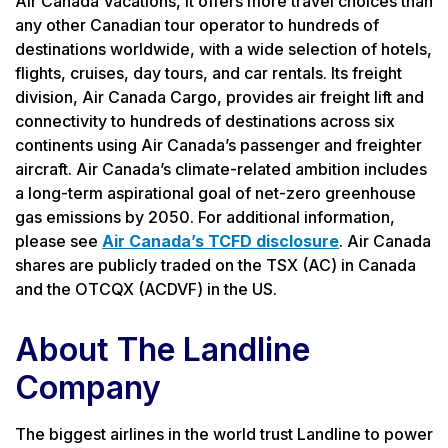
Air Canada Vacations, it offers more travel choices than
any other Canadian tour operator to hundreds of
destinations worldwide, with a wide selection of hotels,
flights, cruises, day tours, and car rentals. Its freight
division, Air Canada Cargo, provides air freight lift and
connectivity to hundreds of destinations across six
continents using Air Canada’s passenger and freighter
aircraft. Air Canada’s climate-related ambition includes
a long-term aspirational goal of net-zero greenhouse
gas emissions by 2050. For additional information,
please see
Air Canada’s TCFD disclosure
. Air Canada
shares are publicly traded on the TSX (AC) in Canada
and the OTCQX (ACDVF) in the US.
About The Landline
Company
The biggest airlines in the world trust Landline to power