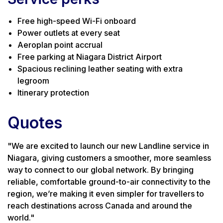
Free high-speed Wi-Fi onboard
Power outlets at every seat
Aeroplan point accrual
Free parking at Niagara District Airport
Spacious reclining leather seating with extra
legroom
Itinerary protection
Quotes
"We are excited to launch our new Landline service in
Niagara, giving customers a smoother, more seamless
way to connect to our global network. By bringing
reliable, comfortable ground-to-air connectivity to the
region, we’re making it even simpler for travellers to
reach destinations across Canada and around the
world."