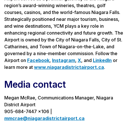
region’s award-winning wineries, theatres, golf
courses, casinos, and the world-famous Niagara Falls.
Strategically positioned near major tourism, business,
and wine destinations, YCM plays a key role in
enhancing regional connectivity and future growth. The
Airport is owned by the City of Niagara Falls, City of St.
Catharines, and Town of Niagara-on-the-Lake, and
governed by a nine-member commission. Follow the
Airport on
Facebook
,
Instagram
,
X
, and
LinkedIn
or
learn more at
www.niagaradistrictairport.ca
.
Media contact
Megan McRae, Communications Manager, Niagara
District Airport
905-684-7447 x106 |
mmcrae@niagaradistrictairport.ca