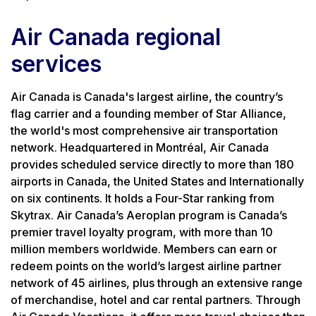
Air Canada regional
services
Air Canada is Canada's largest airline, the country’s
flag carrier and a founding member of Star Alliance,
the world's most comprehensive air transportation
network. Headquartered in Montréal, Air Canada
provides scheduled service directly to more than 180
airports in Canada, the United States and Internationally
on six continents. It holds a Four-Star ranking from
Skytrax. Air Canada’s Aeroplan program is Canada’s
premier travel loyalty program, with more than 10
million members worldwide. Members can earn or
redeem points on the world’s largest airline partner
network of 45 airlines, plus through an extensive range
of merchandise, hotel and car rental partners. Through