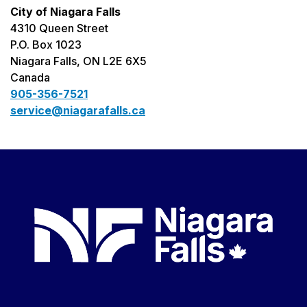
City of Niagara Falls
4310 Queen Street
P.O. Box 1023
Niagara Falls, ON L2E 6X5
Canada
905-356-7521
service@niagarafalls.ca