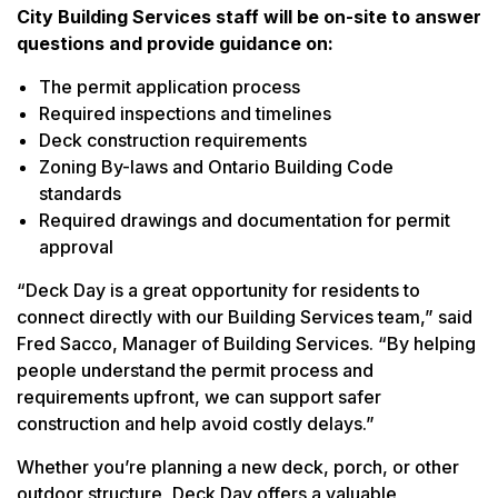
City Building Services staff will be on-site to answer
questions and provide guidance on:
The permit application process
Required inspections and timelines
Deck construction requirements
Zoning By-laws and Ontario Building Code
standards
Required drawings and documentation for permit
approval
“Deck Day is a great opportunity for residents to
connect directly with our Building Services team,” said
Fred Sacco, Manager of Building Services. “By helping
people understand the permit process and
requirements upfront, we can support safer
construction and help avoid costly delays.”
Whether you’re planning a new deck, porch, or other
outdoor structure, Deck Day offers a valuable