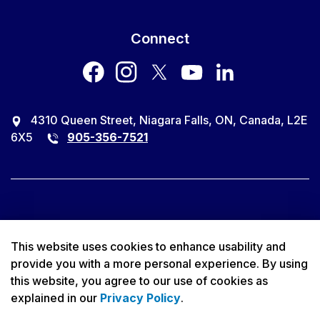
Connect
facebook
instagram
twitter
youtube
LinkedIn
4310 Queen Street, Niagara Falls, ON, Canada, L2E
6X5
905-356-7521
© 2026 City of Niagara Falls
This website uses cookies to enhance usability and
provide you with a more personal experience. By using
Accessibility
this website, you agree to our use of cookies as
explained in our
Privacy Policy
.
Privacy Policy