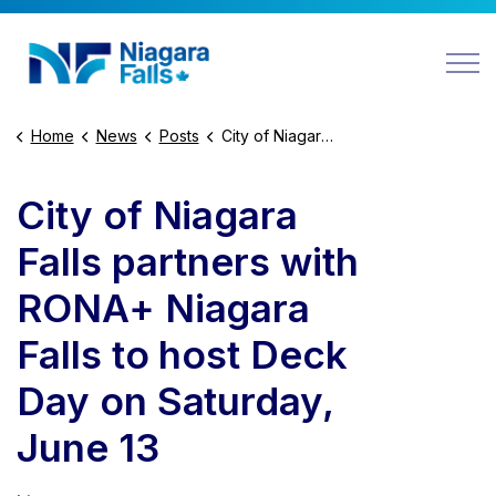
Niagara Falls
Home
News
Posts
City of Niagara Falls partners with RONA+ Niagara Falls to host Deck Day on Saturday, June 13
City of Niagara
Falls partners with
RONA+ Niagara
Falls to host Deck
Day on Saturday,
June 13