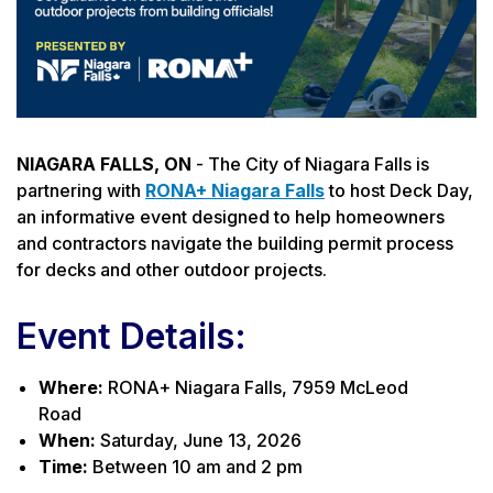
NIAGARA FALLS, ON
- The City of Niagara Falls is
partnering with
RONA+ Niagara Falls
to host Deck Day,
an informative event designed to help homeowners
and contractors navigate the building permit process
for decks and other outdoor projects.
Event Details:
Where:
RONA+ Niagara Falls, 7959 McLeod
Road
When:
Saturday, June 13, 2026
Time:
Between 10 am and 2 pm