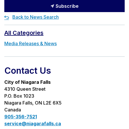
Subscribe
Back to News Search
All Categories
Media Releases & News
Contact Us
City of Niagara Falls
4310 Queen Street
P.O. Box 1023
Niagara Falls, ON L2E 6X5
Canada
905-356-7521
service@niagarafalls.ca