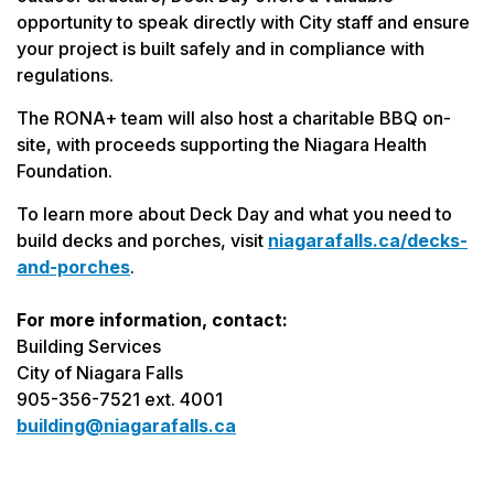
opportunity to speak directly with City staff and ensure
your project is built safely and in compliance with
regulations.
The RONA+ team will also host a charitable BBQ on-
site, with proceeds supporting the Niagara Health
Foundation.
To learn more about Deck Day and what you need to
build decks and porches, visit
niagarafalls.ca/decks-
and-porches
.
For more information, contact:
Building Services
City of Niagara Falls
905-356-7521 ext. 4001
building@niagarafalls.ca