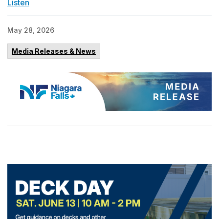
Listen
May 28, 2026
Media Releases & News