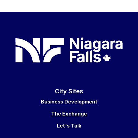
City Sites
Business Development
The Exchange
Let's Talk